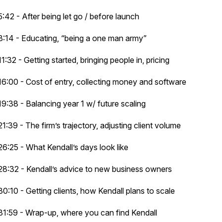
5:42 - After being let go / before launch
8:14 - Educating, “being a one man army”
11:32 - Getting started, bringing people in, pricing
16:00 - Cost of entry, collecting money and software
19:38 - Balancing year 1 w/ future scaling
21:39 - The firm’s trajectory, adjusting client volume
26:25 - What Kendall’s days look like
28:32 - Kendall’s advice to new business owners
30:10 - Getting clients, how Kendall plans to scale
31:59 - Wrap-up, where you can find Kendall