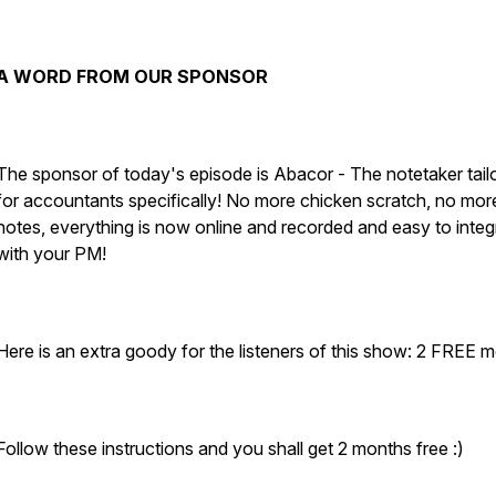
A WORD FROM OUR SPONSOR
The sponsor of today's episode is Abacor - The notetaker tail
for accountants specifically! No more chicken scratch, no more
notes, everything is now online and recorded and easy to integ
with your PM!
Here is an extra goody for the listeners of this show: 2 FREE 
Follow these instructions and you shall get 2 months free :)