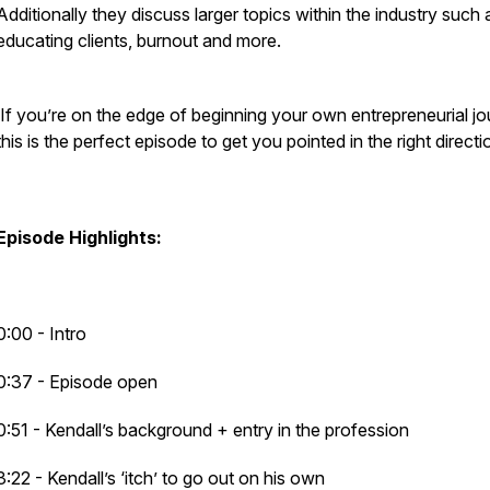
Additionally they discuss larger topics within the industry such 
educating clients, burnout and more.
If you’re on the edge of beginning your own entrepreneurial jo
this is the perfect episode to get you pointed in the right directi
Episode Highlights:
0:00 - Intro
0:37 - Episode open
0:51 - Kendall’s background + entry in the profession
3:22 - Kendall’s ‘itch’ to go out on his own