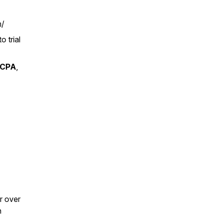
m/
o trial
CPA
,
r over
n