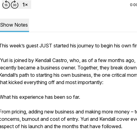
0:0
Show Notes
This week’s guest JUST started his journey to begin his own fi
Yuri is joined by Kendall Castro, who, as of a few months ago,
recently became a business
owner.
Together, they break down
Kendall’s path to starting his own business, the one critical mo
that kicked everything off and most importantly:
What his experience has been so far.
From pricing, adding new business and making more money – t
concerns, burnout and cost of entry. Yuri and Kendall cover ev
aspect of his launch and the months that have followed.