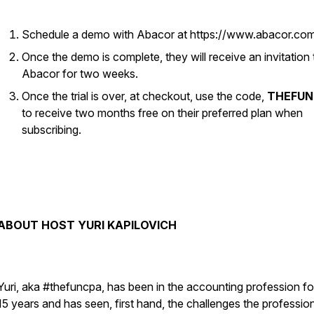
Schedule a demo with Abacor at https://www.abacor.co
Once the demo is complete, they will receive an invitation t
Abacor for two weeks.
Once the trial is over, at checkout, use the code,
THEFUN
to receive two months free on their preferred plan when
subscribing.
ABOUT HOST YURI KAPILOVICH
Yuri, aka #thefuncpa, has been in the accounting profession fo
15 years and has seen, first hand, the challenges the professio