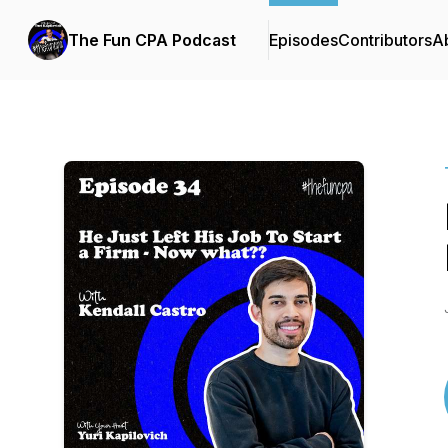
The Fun CPA Podcast
Episodes
Contributors
A