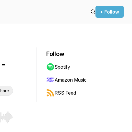
+ Follow
Follow
-
Spotify
Amazon Music
hare
RSS Feed
r end. Hold shift to jump forward or backward.