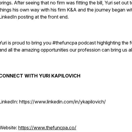
brings. After seeing that no firm was fitting the bill, Yuri set out 
things his own way with his firm K&A and the journey began wi
LinkedIn posting at the front end.
Yuri is proud to bring you #thefuncpa podcast highlighting the 
and all the amazing opportunities our profession can bring us al
CONNECT WITH YURI KAPILOVICH
LinkedIn: https://www.linkedin.com/in/ykapilovich/
Website:
https://www.thefuncpa.co/