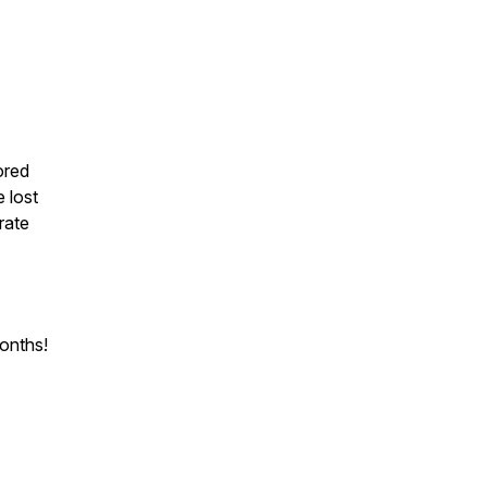
ored
 lost
rate
months!