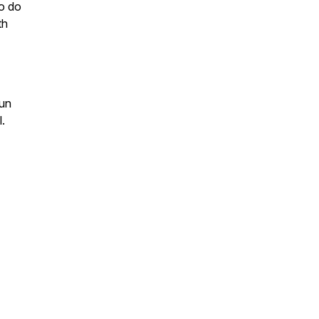
to do
th
fun
l.