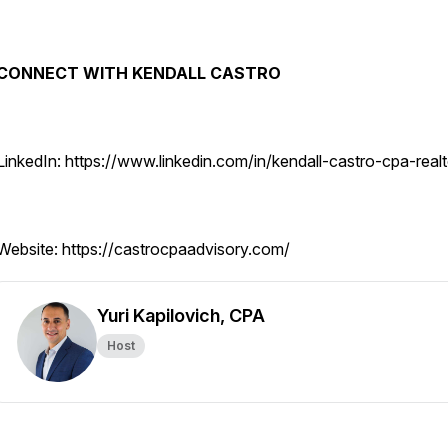
CONNECT WITH KENDALL CASTRO
LinkedIn: https://www.linkedin.com/in/kendall-castro-cpa-realt
Website: https://castrocpaadvisory.com/
Yuri Kapilovich, CPA
Host