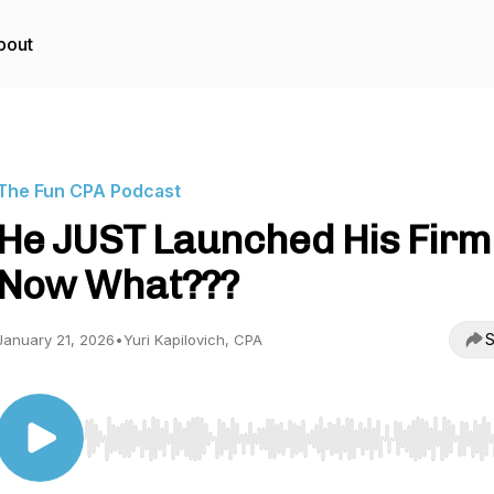
bout
The Fun CPA Podcast
He JUST Launched His Firm 
Now What???
S
January 21, 2026
•
Yuri Kapilovich, CPA
Use Left/Right to seek, Home/End to jump to start o