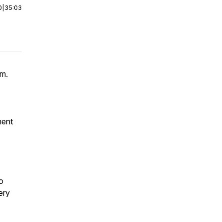
0
|
35:03
rm.
ment
o
ery